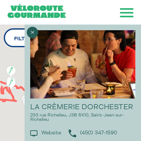
FILTERS
Download the map
Ride with GPS
Ondago
LA CRÈMERIE DORCHESTER
233 rue Richelieu,
J3B 6X10,
Saint-Jean-sur-
Richelieu
Website
(450) 347-1590