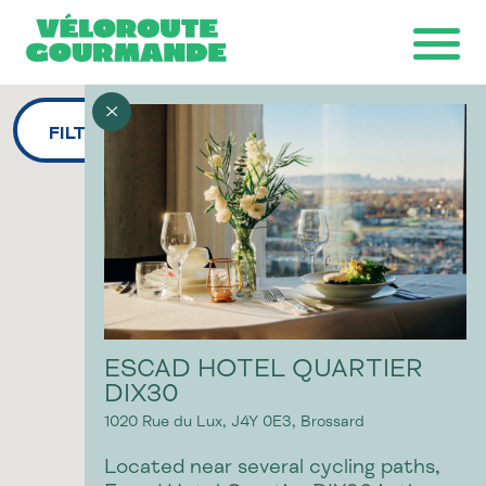
FILTERS
Download the map
Ride with GPS
Ondago
ESCAD HOTEL QUARTIER
DIX30
1020 Rue du Lux,
J4Y 0E3,
Brossard
Located near several cycling paths,