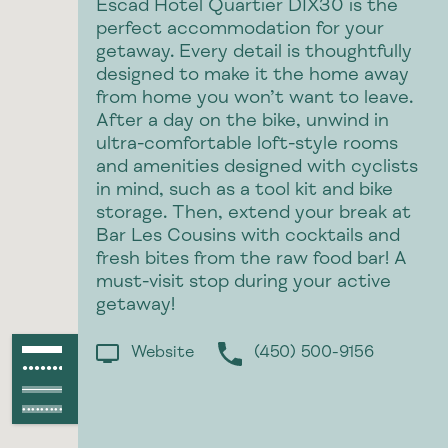
Escad Hotel Quartier DIX30 is the
perfect accommodation for your
getaway. Every detail is thoughtfully
designed to make it the home away
from home you won’t want to leave.
After a day on the bike, unwind in
ultra-comfortable loft-style rooms
and amenities designed with cyclists
in mind, such as a tool kit and bike
storage. Then, extend your break at
p
Bar Les Cousins with cocktails and
fresh bites from the raw food bar! A
must-visit stop during your active
getaway!
Paved path
Website
(450) 500-9156
●●●●●●●●●●●●
Unpaved path
Paved raod
Unpaved road
●●●●●●●●●●●●●●●●