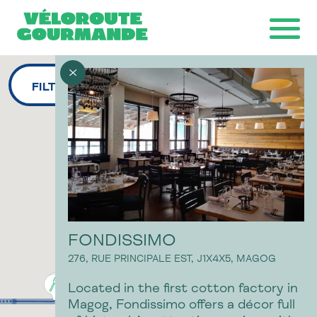
FILTERS
Download the map
Ride with GPS
Ondago
FONDISSIMO
276, RUE PRINCIPALE EST,
J1X4X5,
MAGOG
Located in the first cotton factory in
Magog, Fondissimo offers a décor full