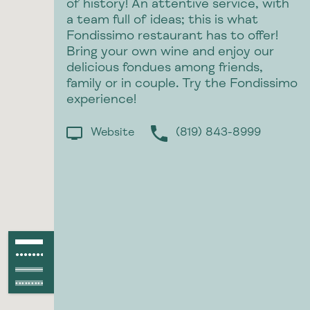
of history! An attentive service, with
a team full of ideas; this is what
Fondissimo restaurant has to offer!
Bring your own wine and enjoy our
delicious fondues among friends,
family or in couple. Try the Fondissimo
experience!
Website
(819) 843-8999
p
Paved path
●●●●●●●●●●●●
Unpaved path
Paved raod
Unpaved road
●●●●●●●●●●●●●●●●