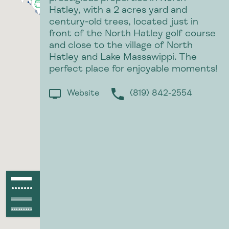
Hatley, with a 2 acres yard and
century-old trees, located just in
front of the North Hatley golf course
and close to the village of North
Hatley and Lake Massawippi. The
perfect place for enjoyable moments!
Website
(819) 842-2554
p
Paved path
●●●●●●●●●●●●
Unpaved path
Paved raod
Unpaved road
●●●●●●●●●●●●●●●●