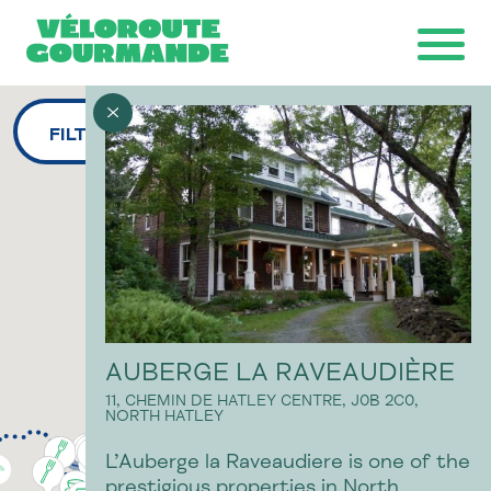
FILTERS
Download the map
Ride with GPS
Ondago
AUBERGE LA RAVEAUDIÈRE
11, CHEMIN DE HATLEY CENTRE,
J0B 2C0,
NORTH HATLEY
L’Auberge la Raveaudiere is one of the
prestigious properties in North